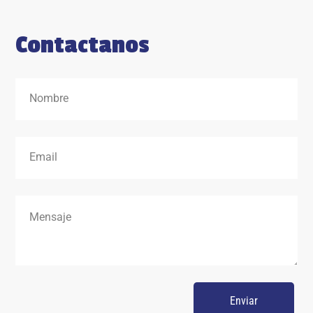
Contactanos