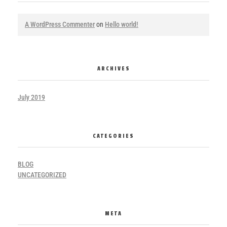
A WordPress Commenter
on
Hello world!
ARCHIVES
July 2019
CATEGORIES
BLOG
UNCATEGORIZED
META