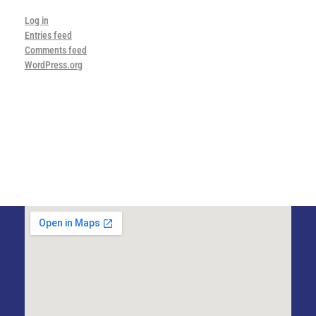
Log in
Entries feed
Comments feed
WordPress.org