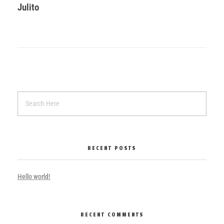
Julito
RECENT POSTS
Hello world!
RECENT COMMENTS