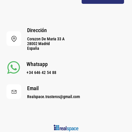
Dirección
Corazon De Maria 33 A
28002 Madrid
España
Whatsapp
+34 646 42 54 88
Email
Realspace.trasteros@gmail.com