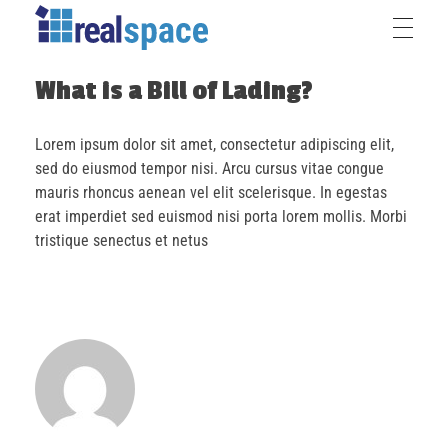
What is a Bill of Lading?
Lorem ipsum dolor sit amet, consectetur adipiscing elit,
sed do eiusmod tempor nisi. Arcu cursus vitae congue
mauris rhoncus aenean vel elit scelerisque. In egestas
erat imperdiet sed euismod nisi porta lorem mollis. Morbi
tristique senectus et netus